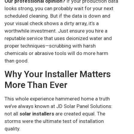
Our professional opinion?
If your production data
looks strong, you can probably wait for your next
scheduled cleaning. But if the data is down and
your visual check shows a dirty array, it’s a
worthwhile investment. Just ensure you hire a
reputable service that uses deionized water and
proper techniques—scrubbing with harsh
chemicals or abrasive tools will do more harm
than good.
Why Your Installer Matters
More Than Ever
This whole experience hammered home a truth
we’ve always known at JD Solar Panel Solutions:
not all
solar installers
are created equal. The
storms were the ultimate test of installation
quality.