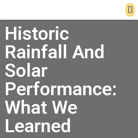
Historic
Rainfall And
Solar
Performance:
What We
Learned