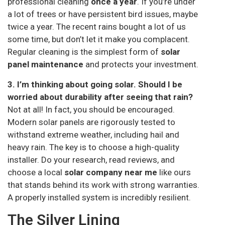
professional cleaning
once a year
. If you’re under
a lot of trees or have persistent bird issues, maybe
twice a year. The recent rains bought a lot of us
some time, but don’t let it make you complacent.
Regular cleaning is the simplest form of
solar
panel maintenance
and protects your investment.
3. I’m thinking about going solar. Should I be
worried about durability after seeing that rain?
Not at all! In fact, you should be encouraged.
Modern solar panels are rigorously tested to
withstand extreme weather, including hail and
heavy rain. The key is to choose a high-quality
installer. Do your research, read reviews, and
choose a local
solar company near me
like ours
that stands behind its work with strong warranties.
A properly installed system is incredibly resilient.
The Silver Lining