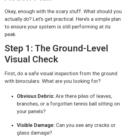
Okay, enough with the scary stuff. What should you
actually
do
? Let’s get practical. Here’s a simple plan
to ensure your system is still performing at its
peak.
Step 1: The Ground-Level
Visual Check
First, do a safe visual inspection from the ground
with binoculars. What are you looking for?
Obvious Debris:
Are there piles of leaves,
branches, or a forgotten tennis ball sitting on
your panels?
Visible Damage:
Can you see any cracks or
glass damage?