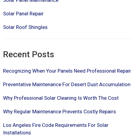
Solar Panel Maintenance
Solar Panel Repair
Solar Roof Shingles
Recent Posts
Recognizing When Your Panels Need Professional Repair
Preventative Maintenance For Desert Dust Accumulation
Why Professional Solar Cleaning Is Worth The Cost
Why Regular Maintenance Prevents Costly Repairs
Los Angeles Fire Code Requirements For Solar
Installations