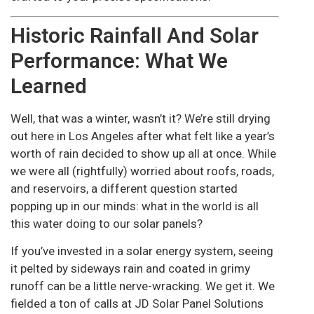
Historic Rainfall And Solar
Performance: What We
Learned
Well, that was a winter, wasn’t it? We’re still drying
out here in Los Angeles after what felt like a year’s
worth of rain decided to show up all at once. While
we were all (rightfully) worried about roofs, roads,
and reservoirs, a different question started
popping up in our minds: what in the world is all
this water doing to our solar panels?
If you’ve invested in a solar energy system, seeing
it pelted by sideways rain and coated in grimy
runoff can be a little nerve-wracking. We get it. We
fielded a ton of calls at JD Solar Panel Solutions