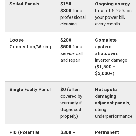
Soiled Panels
$150 –
Ongoing energy
$300
for a
loss
of 5-25% on
professional
your power bill,
cleaning
every month.
Loose
$200 –
Complete
Connection/Wiring
$500
for a
system
service call
shutdown
,
and repair
inverter damage
(
$1,500 –
$3,000+
)
Single Faulty Panel
$0
(often
Hot spots
covered by
damaging
warranty if
adjacent panels
,
diagnosed
string
properly)
underperformance
PID (Potential
$300 –
Permanent