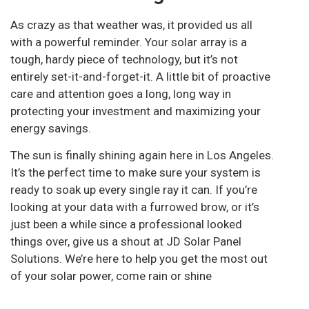
As crazy as that weather was, it provided us all
with a powerful reminder. Your solar array is a
tough, hardy piece of technology, but it’s not
entirely set-it-and-forget-it. A little bit of proactive
care and attention goes a long, long way in
protecting your investment and maximizing your
energy savings.
The sun is finally shining again here in Los Angeles.
It’s the perfect time to make sure your system is
ready to soak up every single ray it can. If you’re
looking at your data with a furrowed brow, or it’s
just been a while since a professional looked
things over, give us a shout at JD Solar Panel
Solutions. We’re here to help you get the most out
of your solar power, come rain or shine