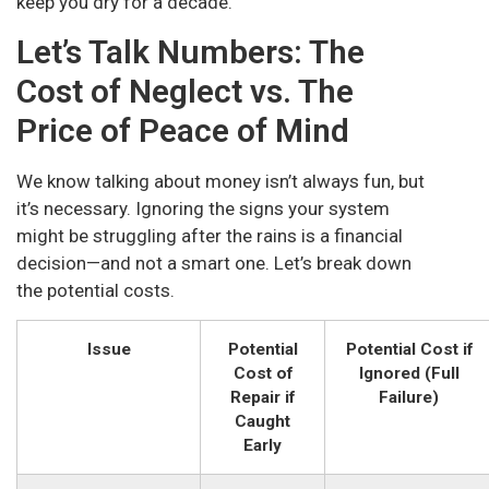
keep you dry for a decade.
Let’s Talk Numbers: The
Cost of Neglect vs. The
Price of Peace of Mind
We know talking about money isn’t always fun, but
it’s necessary. Ignoring the signs your system
might be struggling after the rains is a financial
decision—and not a smart one. Let’s break down
the potential costs.
Issue
Potential
Potential Cost if
Cost of
Ignored (Full
Repair if
Failure)
Caught
Early