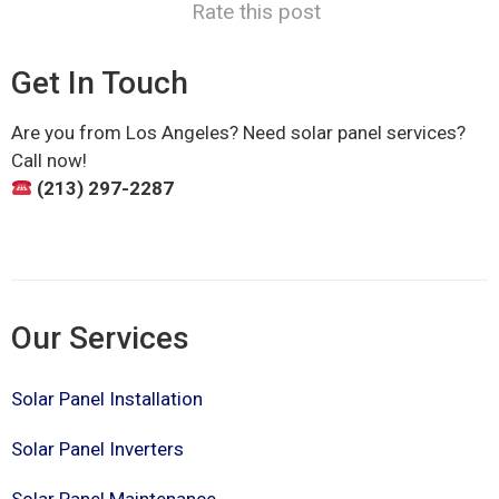
Rate this post
Get In Touch
Are you from Los Angeles? Need solar panel services?
Call now!
(213) 297-2287
Our Services
Solar Panel Installation
Solar Panel Inverters