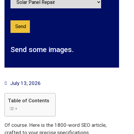
Send some images.
July 13, 2026
Table of Contents
Of course. Here is the 1800-word SEO article,
crafted to your precise specifications.