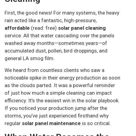
First, the good news! For many systems, the heavy
rain acted like a fantastic, high-pressure,
affordable
(read: free)
solar panel cleaning
service. All that water cascading over the panels
washed away months—sometimes years—of
accumulated dust, pollen, bird droppings, and
general LA smog film.
We heard from countless clients who saw a
noticeable spike in their energy production as soon
as the clouds parted. It was a powerful reminder
of just how much a simple cleaning can impact
efficiency. It’s the easiest win in the solar playbook.
If you noticed your production jump after the
storms, you’ve just experienced firsthand why
regular
solar panel maintenance
is so critical.