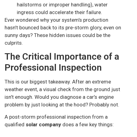
hailstorms or improper handling), water
ingress could accelerate their failure.
Ever wondered why your system’s production
hasn’t bounced back to its pre-storm glory, even on
sunny days? These hidden issues could be the
culprits.
The Critical Importance of a
Professional Inspection
This is our biggest takeaway. After an extreme
weather event, a visual check from the ground just
isn’t enough. Would you diagnose a car’s engine
problem by just looking at the hood? Probably not.
A post-storm professional inspection from a
qualified
solar company
does a few key things: