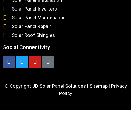
Solar Panel Inverters
Solar Panel Maintenance
Solar Panel Repair
Solar Roof Shingles
Social Connectivity
© Copyright
JD Solar Panel Solutions
|
Sitemap
|
Privacy
Policy