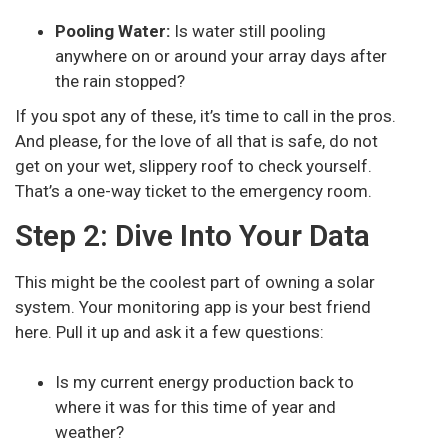
Pooling Water:
Is water still pooling
anywhere on or around your array days after
the rain stopped?
If you spot any of these, it’s time to call in the pros.
And please, for the love of all that is safe, do not
get on your wet, slippery roof to check yourself.
That’s a one-way ticket to the emergency room.
Step 2: Dive Into Your Data
This might be the coolest part of owning a solar
system. Your monitoring app is your best friend
here. Pull it up and ask it a few questions:
Is my current energy production back to
where it was for this time of year and
weather?