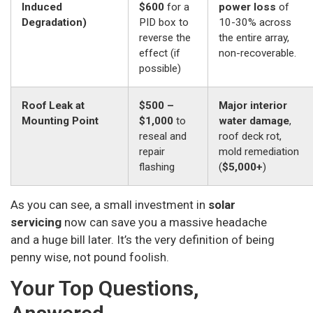
Induced
$600
for a
power loss
of
Degradation)
PID box to
10-30% across
reverse the
the entire array,
effect (if
non-recoverable.
possible)
Roof Leak at
$500 –
Major interior
Mounting Point
$1,000
to
water damage
,
reseal and
roof deck rot,
repair
mold remediation
flashing
(
$5,000+
)
As you can see, a small investment in
solar
servicing
now can save you a massive headache
and a huge bill later. It’s the very definition of being
penny wise, not pound foolish.
Your Top Questions,