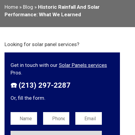
Home
»
Blog
»
Historic Rainfall And Solar
Performance: What We Learned
Looking for solar panel services?
Get in touch with our
Solar Panels services
Pros.
☎️ (213) 297-2287
Or, fill the form.
Please leave this field empty.