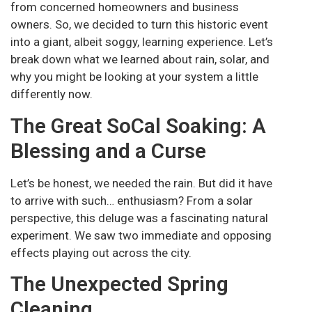
from concerned homeowners and business
owners. So, we decided to turn this historic event
into a giant, albeit soggy, learning experience. Let’s
break down what we learned about rain, solar, and
why you might be looking at your system a little
differently now.
The Great SoCal Soaking: A
Blessing and a Curse
Let’s be honest, we needed the rain. But did it have
to arrive with such… enthusiasm? From a solar
perspective, this deluge was a fascinating natural
experiment. We saw two immediate and opposing
effects playing out across the city.
The Unexpected Spring
Cleaning