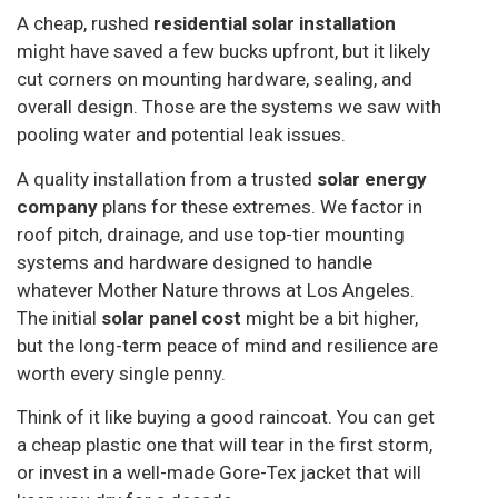
A cheap, rushed
residential solar installation
might have saved a few bucks upfront, but it likely
cut corners on mounting hardware, sealing, and
overall design. Those are the systems we saw with
pooling water and potential leak issues.
A quality installation from a trusted
solar energy
company
plans for these extremes. We factor in
roof pitch, drainage, and use top-tier mounting
systems and hardware designed to handle
whatever Mother Nature throws at Los Angeles.
The initial
solar panel cost
might be a bit higher,
but the long-term peace of mind and resilience are
worth every single penny.
Think of it like buying a good raincoat. You can get
a cheap plastic one that will tear in the first storm,
or invest in a well-made Gore-Tex jacket that will