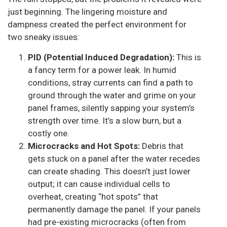
just beginning. The lingering moisture and
dampness created the perfect environment for
two sneaky issues:
PID (Potential Induced Degradation):
This is
a fancy term for a power leak. In humid
conditions, stray currents can find a path to
ground through the water and grime on your
panel frames, silently sapping your system’s
strength over time. It’s a slow burn, but a
costly one.
Microcracks and Hot Spots:
Debris that
gets stuck on a panel after the water recedes
can create shading. This doesn’t just lower
output; it can cause individual cells to
overheat, creating “hot spots” that
permanently damage the panel. If your panels
had pre-existing microcracks (often from