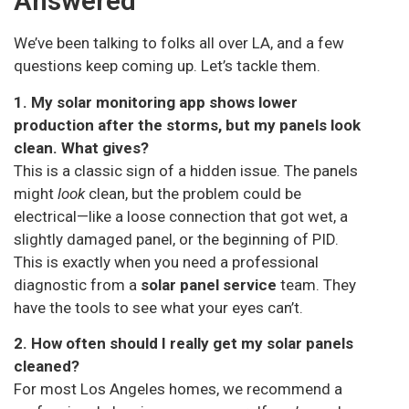
Answered
We’ve been talking to folks all over LA, and a few
questions keep coming up. Let’s tackle them.
1. My solar monitoring app shows lower
production after the storms, but my panels look
clean. What gives?
This is a classic sign of a hidden issue. The panels
might
look
clean, but the problem could be
electrical—like a loose connection that got wet, a
slightly damaged panel, or the beginning of PID.
This is exactly when you need a professional
diagnostic from a
solar panel service
team. They
have the tools to see what your eyes can’t.
2. How often should I really get my solar panels
cleaned?
For most Los Angeles homes, we recommend a