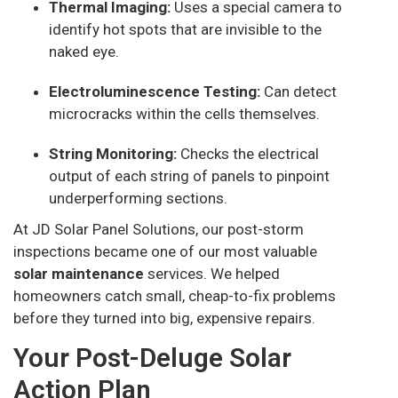
Thermal Imaging:
Uses a special camera to
identify hot spots that are invisible to the
naked eye.
Electroluminescence Testing:
Can detect
microcracks within the cells themselves.
String Monitoring:
Checks the electrical
output of each string of panels to pinpoint
underperforming sections.
At JD Solar Panel Solutions, our post-storm
inspections became one of our most valuable
solar maintenance
services. We helped
homeowners catch small, cheap-to-fix problems
before they turned into big, expensive repairs.
Your Post-Deluge Solar
Action Plan