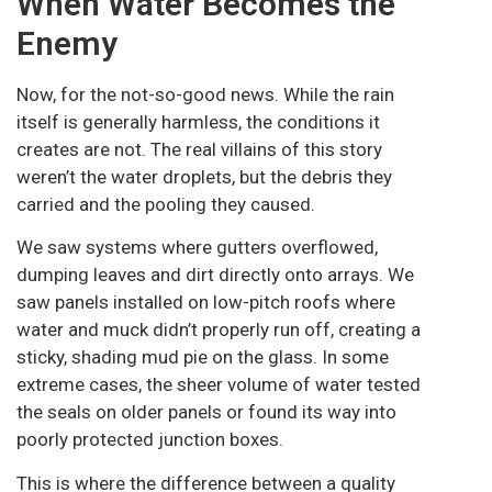
When Water Becomes the
Enemy
Now, for the not-so-good news. While the rain
itself is generally harmless, the conditions it
creates are not. The real villains of this story
weren’t the water droplets, but the debris they
carried and the pooling they caused.
We saw systems where gutters overflowed,
dumping leaves and dirt directly onto arrays. We
saw panels installed on low-pitch roofs where
water and muck didn’t properly run off, creating a
sticky, shading mud pie on the glass. In some
extreme cases, the sheer volume of water tested
the seals on older panels or found its way into
poorly protected junction boxes.
This is where the difference between a quality