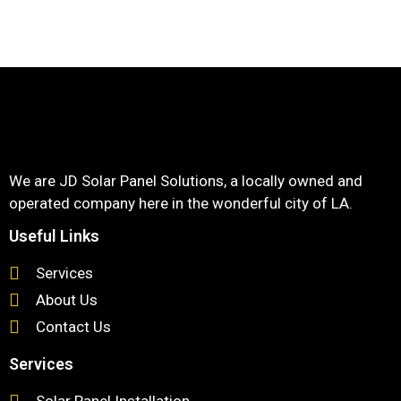
We are JD Solar Panel Solutions, a locally owned and
operated company here in the wonderful city of LA.
Useful Links
Services
About Us
Contact Us
Services
Solar Panel Installation