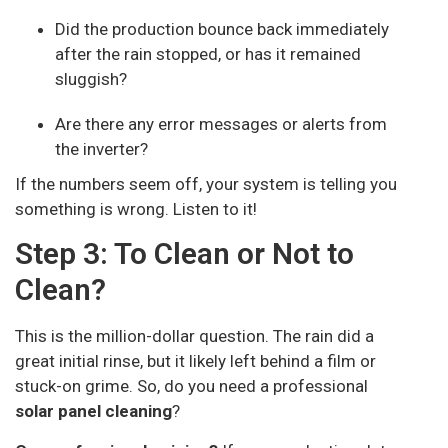
Did the production bounce back immediately
after the rain stopped, or has it remained
sluggish?
Are there any error messages or alerts from
the inverter?
If the numbers seem off, your system is telling you
something is wrong. Listen to it!
Step 3: To Clean or Not to
Clean?
This is the million-dollar question. The rain did a
great initial rinse, but it likely left behind a film or
stuck-on grime. So, do you need a professional
solar panel cleaning
?