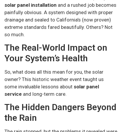
solar panel installation
and a rushed job becomes
painfully obvious. A system designed with proper
drainage and sealed to California’s (now proven)
extreme standards fared beautifully. Others? Not
so much.
The Real-World Impact on
Your System’s Health
So, what does all this mean for you, the solar
owner? This historic weather event taught us
some invaluable lessons about
solar panel
service
and long-term care.
The Hidden Dangers Beyond
the Rain
The rain stopped, but the problems it revealed were