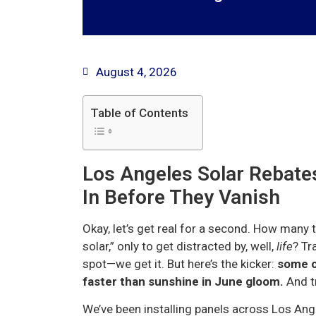
August 4, 2026
Table of Contents
Los Angeles Solar Rebates
In Before They Vanish
Okay, let’s get real for a second. How many t
solar,” only to get distracted by, well,
life
? Tr
spot—we get it. But here’s the kicker:
some of
faster than sunshine in June gloom.
And tr
We’ve been installing panels across Los Ang