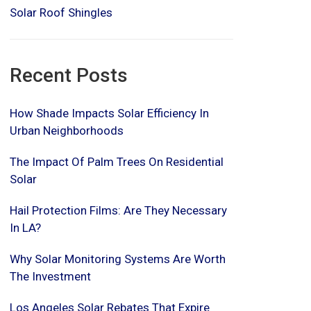
Solar Roof Shingles
Recent Posts
How Shade Impacts Solar Efficiency In
Urban Neighborhoods
The Impact Of Palm Trees On Residential
Solar
Hail Protection Films: Are They Necessary
In LA?
Why Solar Monitoring Systems Are Worth
The Investment
Los Angeles Solar Rebates That Expire