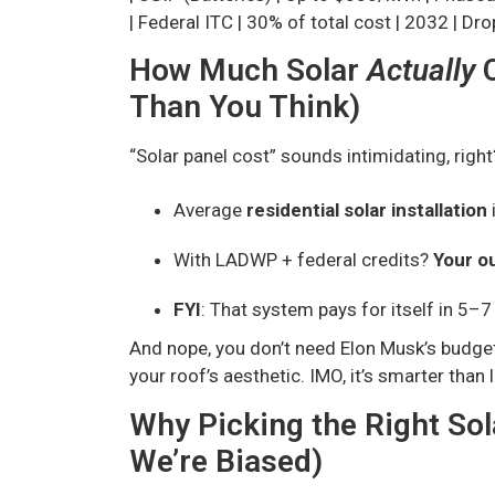
| Federal ITC | 30% of total cost | 2032 | Dr
How Much Solar
Actually
C
Than You Think)
“Solar panel cost” sounds intimidating, right
Average
residential solar installation
With LADWP + federal credits?
Your o
FYI
: That system pays for itself in 5–7
And nope, you don’t need Elon Musk’s budge
your roof’s aesthetic. IMO, it’s smarter than 
Why Picking the Right So
We’re Biased)