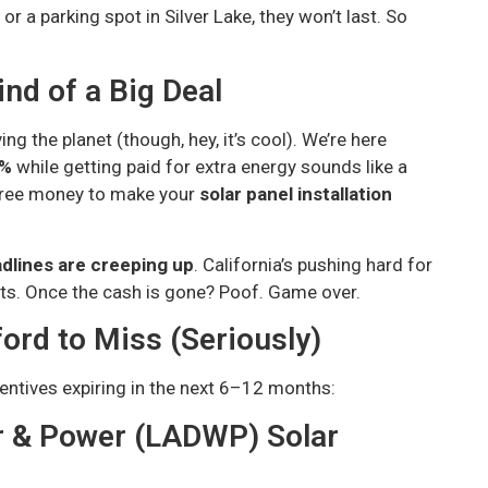
or a parking spot in Silver Lake, they won’t last. So
nd of a Big Deal
ng the planet (though, hey, it’s cool). We’re here
0%
while getting paid for extra energy sounds like a
 free money to make your
solar panel installation
dlines are creeping up
. California’s pushing hard for
s. Once the cash is gone? Poof. Game over.
ord to Miss (Seriously)
entives expiring in the next 6–12 months:
r & Power (LADWP) Solar