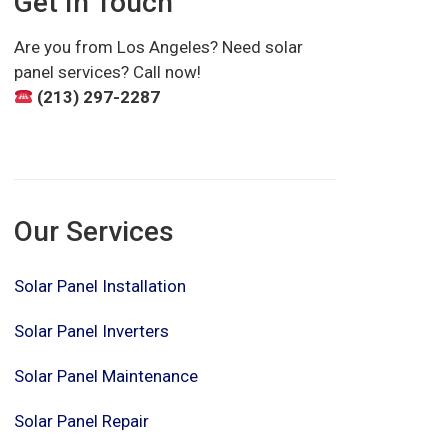
Get In Touch
Are you from Los Angeles? Need solar
panel services? Call now!
(213) 297-2287
Our Services
Solar Panel Installation
Solar Panel Inverters
Solar Panel Maintenance
Solar Panel Repair