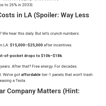
ops to 26% in 2033|
osts in LA (Spoiler: Way Less
? We hear this daily. But let’s crunch numbers:
in LA:
$15,000–$25,000
after incentives.
ut-of-pocket drops to $10k–$18k
.
 years. After that? Free energy. For decades.
t. We’ve got
affordable
tier-1 panels that won’t trash
leasing a Tesla.
lar Company Matters (Hint: