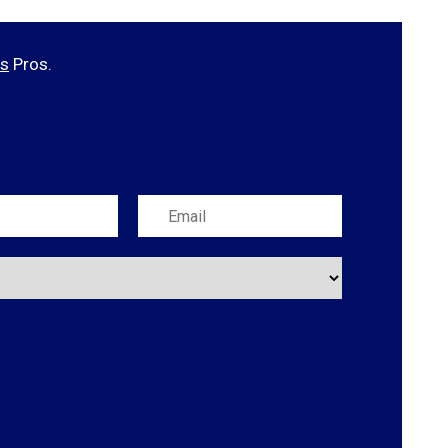
es
Pros.