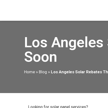
Los Angeles 
Soon
Home
»
Blog
»
Los Angeles Solar Rebates Th
Looking for solar panel services?