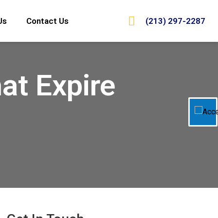
(213) 297-2287
Us
Contact Us
at Expire