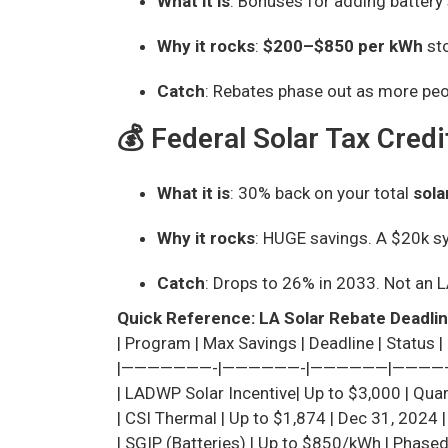
What it is
: Bonuses for adding battery 
Why it rocks
:
$200–$850 per kWh
sto
Catch
: Rebates phase out as more peo
💰 Federal Solar Tax Credi
What it is
: 30% back on your total
sola
Why it rocks
: HUGE savings. A $20k 
Catch
: Drops to 26% in 2033. Not an L
Quick Reference: LA Solar Rebate Deadli
| Program | Max Savings | Deadline | Status |
|———————-|——————-|——————|————
| LADWP Solar Incentive| Up to $3,000 | Quart
| CSI Thermal | Up to $1,874 | Dec 31, 2024 |
| SGIP (Batteries) | Up to $850/kWh | Phased