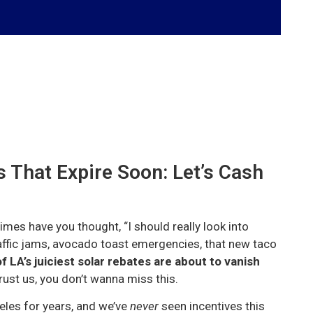
 That Expire Soon: Let’s Cash
imes have you thought, “I should really look into
affic jams, avocado toast emergencies, that new taco
 LA’s juiciest solar rebates are about to vanish
ust us, you don’t wanna miss this.
eles for years, and we’ve
never
seen incentives this