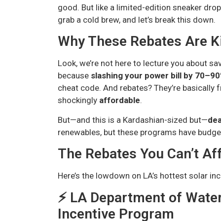
good. But like a limited-edition sneaker drop 
grab a cold brew, and let’s break this down.
Why These Rebates Are Ki
Look, we’re not here to lecture you about savi
because
slashing your power bill by 70–9
cheat code. And rebates? They’re basically
shockingly
affordable
.
But—and this is a Kardashian-sized but—
dea
renewables, but these programs have budget
The Rebates You Can’t Aff
Here’s the lowdown on LA’s hottest solar inc
⚡️ LA Department of Wate
Incentive Program