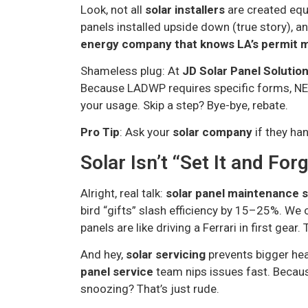
Look, not all
solar installers
are created equa
panels installed upside down (true story), 
energy company that knows LA’s permit 
Shameless plug: At
JD Solar Panel Solutio
Because LADWP requires specific forms, NE
your usage. Skip a step? Bye-bye, rebate.
Pro Tip
: Ask your
solar company
if they ha
Solar Isn’t “Set It and Forg
Alright, real talk:
solar panel maintenance 
bird “gifts” slash efficiency by 15–25%. We 
panels are like driving a Ferrari in first gear.
And hey,
solar servicing
prevents bigger hea
panel service
team nips issues fast. Becaus
snoozing? That’s just rude.