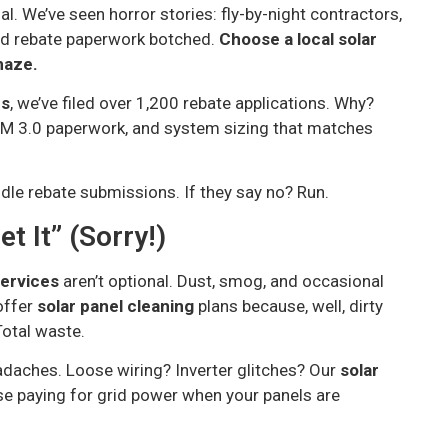
l. We’ve seen horror stories: fly-by-night contractors,
and rebate paperwork botched.
Choose a local solar
maze.
ns
, we’ve filed over 1,200 rebate applications. Why?
M 3.0 paperwork, and system sizing that matches
ndle rebate submissions. If they say no? Run.
et It” (Sorry!)
services
aren’t optional. Dust, smog, and occasional
offer
solar panel cleaning
plans because, well, dirty
 Total waste.
daches. Loose wiring? Inverter glitches? Our
solar
e paying for grid power when your panels are