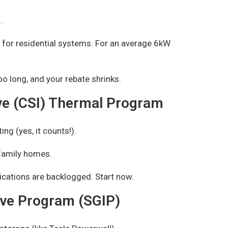
.
for residential systems. For an average 6kW
oo long, and your rebate shrinks.
tive (CSI) Thermal Program
ing (yes, it counts!).
family homes.
cations are backlogged. Start now.
ive Program (SGIP)