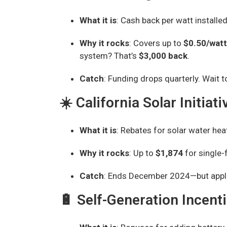
What it is
: Cash back per watt installed
Why it rocks
: Covers up to
$0.50/watt
system? That’s
$3,000 back
.
Catch
: Funding drops quarterly. Wait t
☀️ California Solar Initia
What it is
: Rebates for solar water heat
Why it rocks
: Up to
$1,874
for single-
Catch
: Ends December 2024—but appli
🔋 Self-Generation Incent