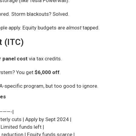
storage (like Tesla Powerwall).
red. Storm blackouts? Solved.
ple apply. Equity budgets are
almost
tapped.
t (ITC)
r panel cost
via tax credits.
system? You get
$6,000 off
.
A-specific program, but too good to ignore.
nes
———-|
erly cuts | Apply by Sept 2024 |
 Limited funds left |
 reduction | Equity funds scarce |