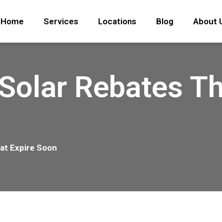
Home
Services
Locations
Blog
About 
Solar Rebates Th
at Expire Soon