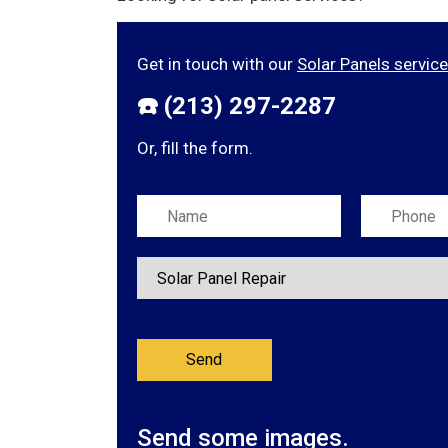
Get in touch with our
Solar Panels servic
☎️ (213) 297-2287
Or, fill the form.
Please leave this field empty.
Send some images.