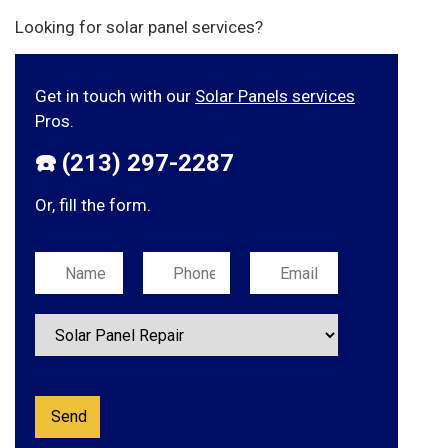
Looking for solar panel services?
Get in touch with our
Solar Panels services
Pros.
☎️ (213) 297-2287
Or, fill the form.
Please leave this field empty.