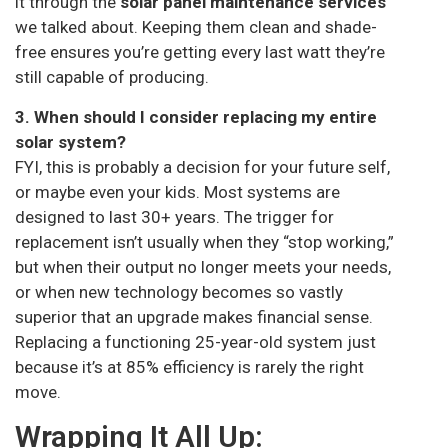
it through the
solar panel maintenance services
we talked about. Keeping them clean and shade-
free ensures you’re getting every last watt they’re
still capable of producing.
3. When should I consider replacing my entire
solar system?
FYI, this is probably a decision for your future self,
or maybe even your kids. Most systems are
designed to last 30+ years. The trigger for
replacement isn’t usually when they “stop working,”
but when their output no longer meets your needs,
or when new technology becomes so vastly
superior that an upgrade makes financial sense.
Replacing a functioning 25-year-old system just
because it’s at 85% efficiency is rarely the right
move.
Wrapping It All Up: