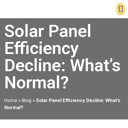
Solar Panel
Efficiency
Decline: What’s
Normal?
Home
»
Blog
»
Solar Panel Efficiency Decline: What’s
Normal?