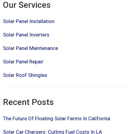
Our Services
Solar Panel Installation
Solar Panel Inverters
Solar Panel Maintenance
Solar Panel Repair
Solar Roof Shingles
Recent Posts
The Future Of Floating Solar Farms In California
Solar Car Chargers: Cutting Fuel Costs In LA