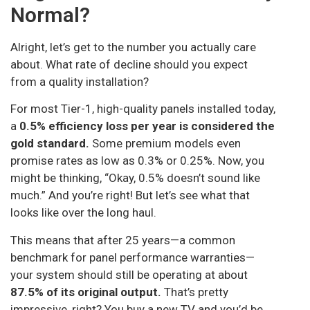
Normal?
Alright, let’s get to the number you actually care
about. What rate of decline should you expect
from a quality installation?
For most Tier-1, high-quality panels installed today,
a
0.5% efficiency loss per year is considered the
gold standard.
Some premium models even
promise rates as low as 0.3% or 0.25%. Now, you
might be thinking, “Okay, 0.5% doesn’t sound like
much.” And you’re right! But let’s see what that
looks like over the long haul.
This means that after 25 years—a common
benchmark for panel performance warranties—
your system should still be operating at about
87.5% of its original output.
That’s pretty
impressive, right? You buy a new TV and you’d be