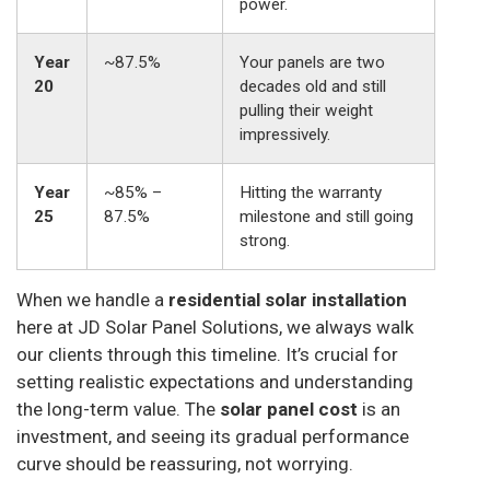
power.
Year
~87.5%
Your panels are two
20
decades old and still
pulling their weight
impressively.
Year
~85% –
Hitting the warranty
25
87.5%
milestone and still going
strong.
When we handle a
residential solar installation
here at JD Solar Panel Solutions, we always walk
our clients through this timeline. It’s crucial for
setting realistic expectations and understanding
the long-term value. The
solar panel cost
is an
investment, and seeing its gradual performance
curve should be reassuring, not worrying.