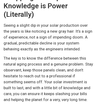
Knowledge is Power
(Literally)
Seeing a slight dip in your solar production over
the years is like noticing a new gray hair. It’s a sign
of experience, not a sign of impending doom. A
gradual, predictable decline is your system
behaving exactly as the engineers intended.
The key is to know the difference between this
natural aging process and a genuine problem. Stay
observant, keep those panels clean, and don’t
hesitate to reach out to a professional if
something seems off. Your solar investment is
built to last, and with a little bit of knowledge and
care, you can ensure it keeps slashing your bills
and helping the planet for a very, very long time.