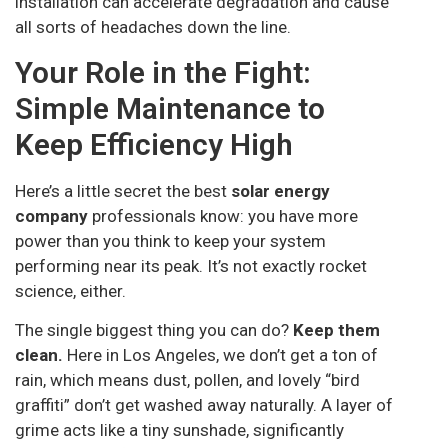
installation can accelerate degradation and cause
all sorts of headaches down the line.
Your Role in the Fight:
Simple Maintenance to
Keep Efficiency High
Here’s a little secret the best
solar energy
company
professionals know: you have more
power than you think to keep your system
performing near its peak. It’s not exactly rocket
science, either.
The single biggest thing you can do?
Keep them
clean.
Here in Los Angeles, we don’t get a ton of
rain, which means dust, pollen, and lovely “bird
graffiti” don’t get washed away naturally. A layer of
grime acts like a tiny sunshade, significantly