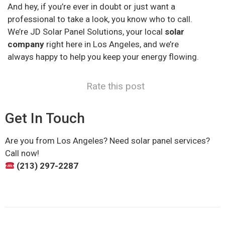
And hey, if you’re ever in doubt or just want a
professional to take a look, you know who to call.
We’re JD Solar Panel Solutions, your local
solar
company
right here in Los Angeles, and we’re
always happy to help you keep your energy flowing.
Rate this post
Get In Touch
Are you from Los Angeles? Need solar panel services?
Call now!
(213) 297-2287