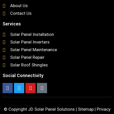
About Us
Contact Us
Services
Solar Panel Installation
Solar Panel Inverters
Solar Panel Maintenance
Solar Panel Repair
Solar Roof Shingles
Social Connectivity
© Copyright
JD Solar Panel Solutions
|
Sitemap
|
Privacy