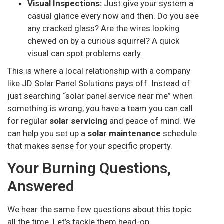
Visual Inspections:
Just give your system a
casual glance every now and then. Do you see
any cracked glass? Are the wires looking
chewed on by a curious squirrel? A quick
visual can spot problems early.
This is where a local relationship with a company
like JD Solar Panel Solutions pays off. Instead of
just searching “solar panel service near me” when
something is wrong, you have a team you can call
for regular
solar servicing
and peace of mind. We
can help you set up a
solar maintenance
schedule
that makes sense for your specific property.
Your Burning Questions,
Answered
We hear the same few questions about this topic
all the time. Let’s tackle them head-on.