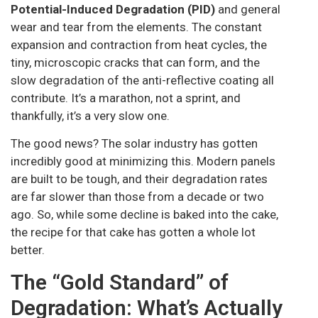
Potential-Induced Degradation (PID)
and general
wear and tear from the elements. The constant
expansion and contraction from heat cycles, the
tiny, microscopic cracks that can form, and the
slow degradation of the anti-reflective coating all
contribute. It’s a marathon, not a sprint, and
thankfully, it’s a very slow one.
The good news? The solar industry has gotten
incredibly good at minimizing this. Modern panels
are built to be tough, and their degradation rates
are far slower than those from a decade or two
ago. So, while some decline is baked into the cake,
the recipe for that cake has gotten a whole lot
better.
The “Gold Standard” of
Degradation: What’s Actually