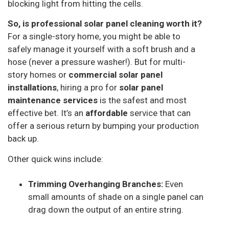
blocking light from hitting the cells.
So, is professional solar panel cleaning worth it?
For a single-story home, you might be able to
safely manage it yourself with a soft brush and a
hose (never a pressure washer!). But for multi-
story homes or
commercial solar panel
installations
, hiring a pro for
solar panel
maintenance services
is the safest and most
effective bet. It’s an
affordable
service that can
offer a serious return by bumping your production
back up.
Other quick wins include:
Trimming Overhanging Branches:
Even
small amounts of shade on a single panel can
drag down the output of an entire string.