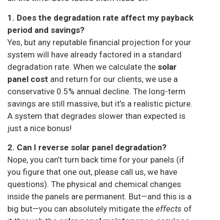
1. Does the degradation rate affect my payback
period and savings?
Yes, but any reputable financial projection for your
system will have already factored in a standard
degradation rate. When we calculate the
solar
panel cost
and return for our clients, we use a
conservative 0.5% annual decline. The long-term
savings are still massive, but it’s a realistic picture.
A system that degrades slower than expected is
just a nice bonus!
2. Can I reverse solar panel degradation?
Nope, you can’t turn back time for your panels (if
you figure that one out, please call us, we have
questions). The physical and chemical changes
inside the panels are permanent. But—and this is a
big but—you can absolutely mitigate the
effects
of