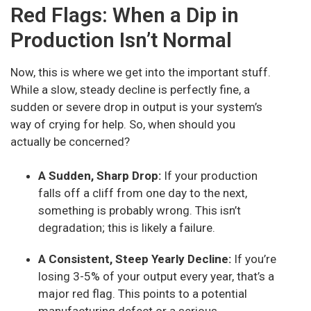
Red Flags: When a Dip in
Production Isn’t Normal
Now, this is where we get into the important stuff.
While a slow, steady decline is perfectly fine, a
sudden or severe drop in output is your system’s
way of crying for help. So, when should you
actually be concerned?
A Sudden, Sharp Drop:
If your production
falls off a cliff from one day to the next,
something is probably wrong. This isn’t
degradation; this is likely a failure.
A Consistent, Steep Yearly Decline:
If you’re
losing 3-5% of your output every year, that’s a
major red flag. This points to a potential