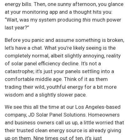
energy bills. Then, one sunny afternoon, you glance
at your monitoring app and a thought hits you:
“Wait, was my system producing
this
much power
last year?”
Before you panic and assume something is broken,
let’s have a chat. What you’re likely seeing is the
completely normal, albeit slightly annoying, reality
of solar panel efficiency decline. It’s not a
catastrophe; it’s just your panels settling into a
comfortable middle age. Think of it as them
trading their wild, youthful energy for a bit more
wisdom and a slightly slower pace.
We see this all the time at our Los Angeles-based
company, JD Solar Panel Solutions. Homeowners
and business owners call us up, a little worried that
their trusted clean energy source is already giving
up on them. Nine times out of ten, it’s just