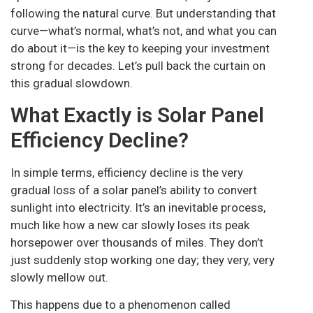
following the natural curve. But understanding that
curve—what’s normal, what’s not, and what you can
do about it—is the key to keeping your investment
strong for decades. Let’s pull back the curtain on
this gradual slowdown.
What Exactly is Solar Panel
Efficiency Decline?
In simple terms, efficiency decline is the very
gradual loss of a solar panel’s ability to convert
sunlight into electricity. It’s an inevitable process,
much like how a new car slowly loses its peak
horsepower over thousands of miles. They don’t
just suddenly stop working one day; they very, very
slowly mellow out.
This happens due to a phenomenon called