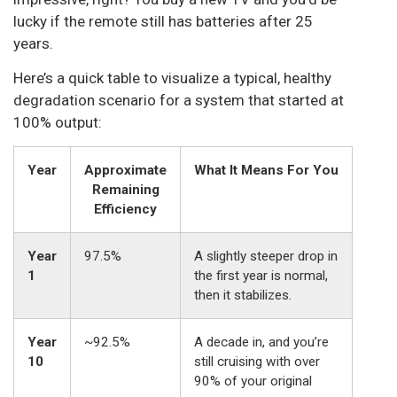
lucky if the remote still has batteries after 25
years.
Here’s a quick table to visualize a typical, healthy
degradation scenario for a system that started at
100% output:
Year
Approximate
What It Means For You
Remaining
Efficiency
Year
97.5%
A slightly steeper drop in
1
the first year is normal,
then it stabilizes.
Year
~92.5%
A decade in, and you’re
10
still cruising with over
90% of your original