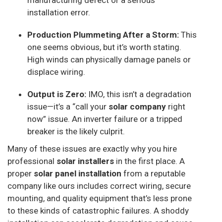
manufacturing defect or a serious
installation error.
Production Plummeting After a Storm:
This
one seems obvious, but it’s worth stating.
High winds can physically damage panels or
displace wiring.
Output is Zero:
IMO, this isn’t a degradation
issue—it’s a “call your
solar company
right
now” issue. An inverter failure or a tripped
breaker is the likely culprit.
Many of these issues are exactly why you hire
professional
solar installers
in the first place. A
proper
solar panel installation
from a reputable
company like ours includes correct wiring, secure
mounting, and quality equipment that’s less prone
to these kinds of catastrophic failures. A shoddy