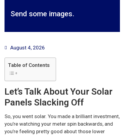
Send some images.
August 4, 2026
Table of Contents
Let’s Talk About Your Solar
Panels Slacking Off
So, you went solar. You made a brilliant investment,
you’re watching your meter spin backwards, and
you’re feeling pretty good about those lower