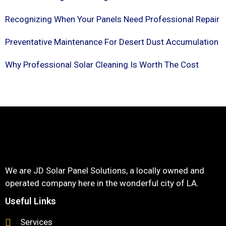
Recognizing When Your Panels Need Professional Repair
Preventative Maintenance For Desert Dust Accumulation
Why Professional Solar Cleaning Is Worth The Cost
We are JD Solar Panel Solutions, a locally owned and
operated company here in the wonderful city of LA.
Useful Links
Services